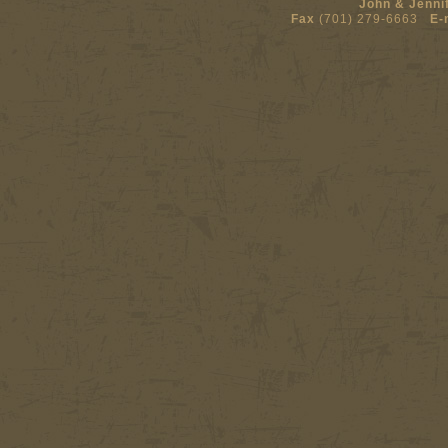
John & Jenni
Fax
(701) 279-6663
E-