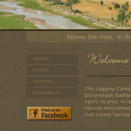
Above the river, in 
PEOPLE
PLACES
ACTIVITES
The Logging Camp R
EXPERIENCES
picturesque Badla
sport, to play, to 
natural environmen
that create lastin