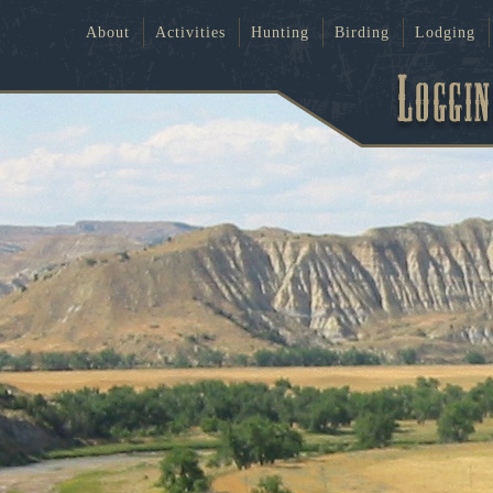
About
Activities
Hunting
Birding
Lodging