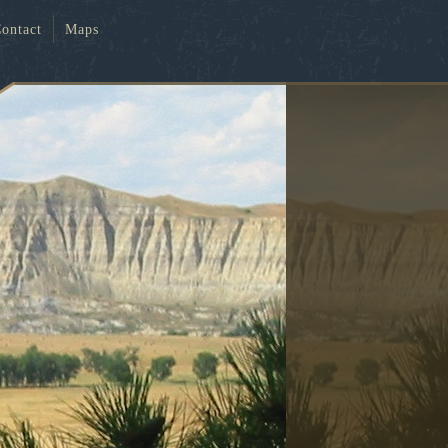
ontact
Maps