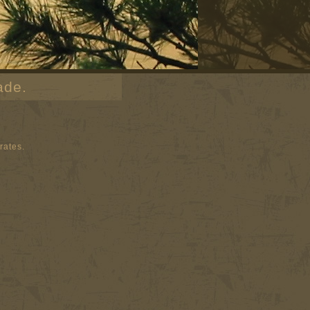
ade.
rates.