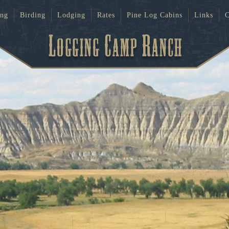
ing
Birding
Lodging
Rates
Pine Log Cabins
Links
C