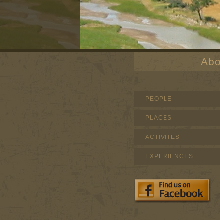
Abo
PEOPLE
PLACES
ACTIVITES
EXPERIENCES