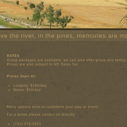
ve the river, in the pines, memories are m
RATES
Group packages are available; we can also offer group and family 
Prices are also subject to ND Sales Tax.
Prices Start At:
Lodging: $160/day
Meals: $50/day
Many options exist to customize your stay or event.
For a quote please contact us directly.
(701) 279-5501