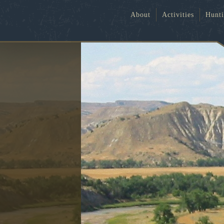
About
Activities
Hunt